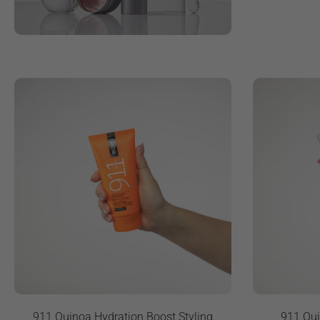
911 Quinoa Hydration Boost Styling
911 Qui