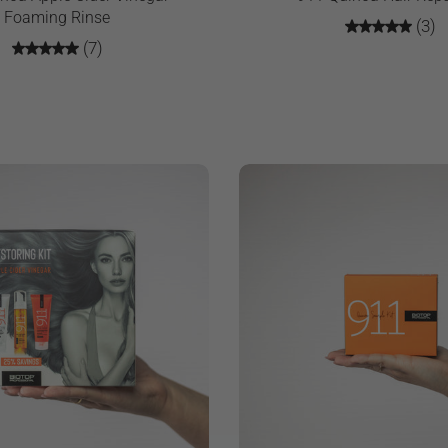
Foaming Rinse
(3)
(7)