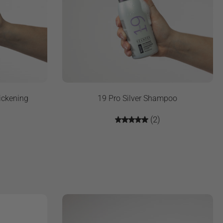
ickening
19 Pro Silver Shampoo
(2)