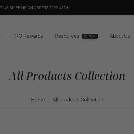
EE US SHIPPING ON ORDERS $250 USD+
PRO Rewards
Resources
About Us
NEW
All Products Collection
Home
All Products Collection