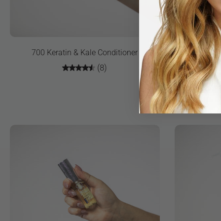
700 Keratin & Kale Conditioner
700 Ke
(8)