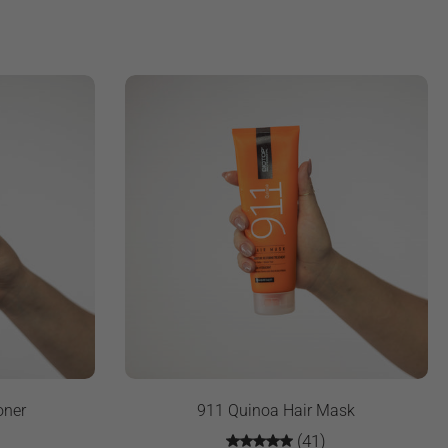
oner
911 Quinoa Hair Mask
(41)