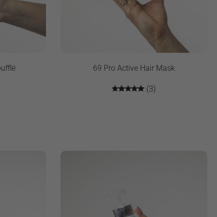
ufflé
69 Pro Active Hair Mask
(3)