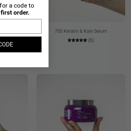
for a code to
first order.
ky Touch
700 Keratin & Kale Serum
(6)
CODE