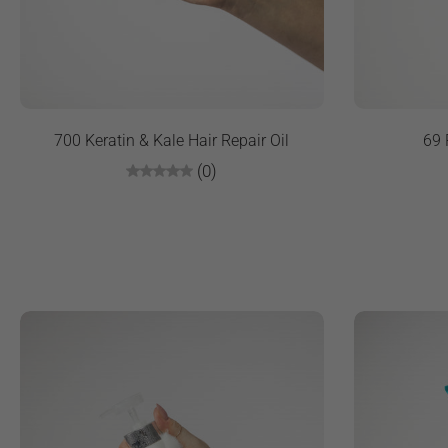
700 Keratin & Kale Hair Repair Oil
69 
(0)