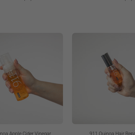
noa Apple Cider Vinegar
911 Quinoa Hair Repa