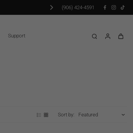
(906) 424-4591
Support
Sort by: