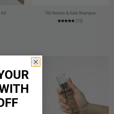
 Kit
700 Keratin & Kale Shampoo
(15)
YOUR
WITH
OFF