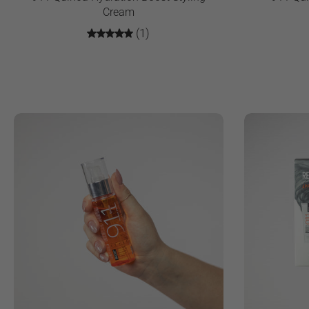
Cream
(1)