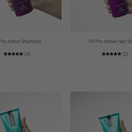
Pro Active Shampoo
69 Pro Active Hair So
(4)
(2)