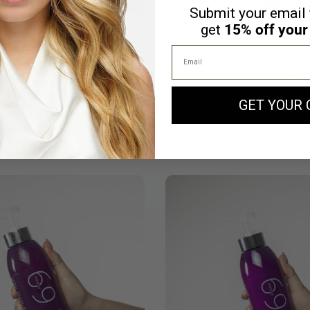
Submit your email 
get
15% off your 
Email
ratin & Kale Hair Mask
700 Keratin & Kale Sil
(13)
(0)
GET YOUR 