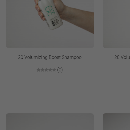
20 Volumizing Boost Shampoo
20 Volu
(0)