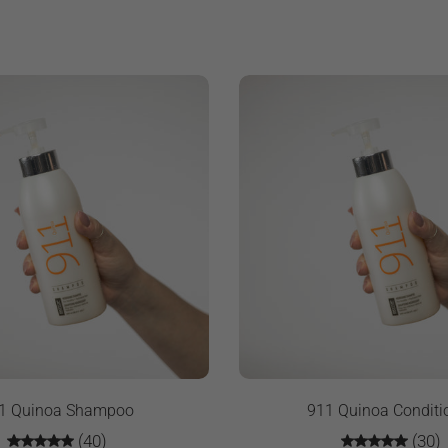
1 Quinoa Shampoo
911 Quinoa Conditi
(40)
(30)