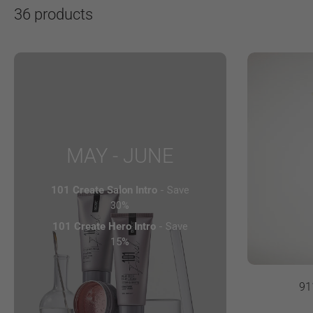
36 products
MAY - JUNE
101 Create Salon Intro
- Save
30%
101 Create Hero Intro
- Save
15%
91