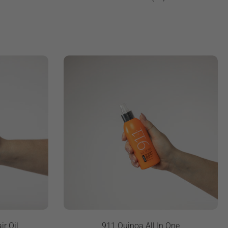
ir Oil
911 Quinoa All In One