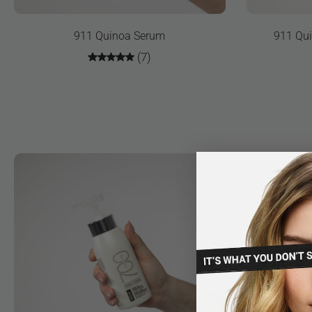
911 Quinoa Serum
911 Qui
(7)