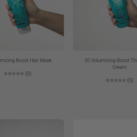
mizing Boost Hair Mask
20 Volumizing Boost Th
Cream
(0)
(0)