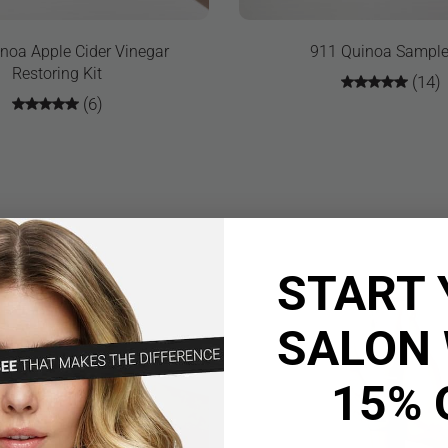
noa Apple Cider Vinegar
911 Quinoa Sample
Restoring Kit
(14)
(6)
START 
SALON 
15% 