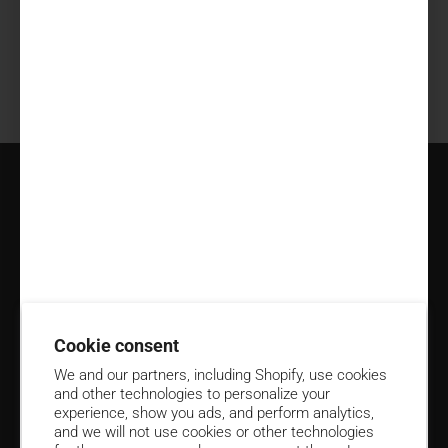
Share information about your brand with your customers.
Describe a product, make announcements, or welcome
customers to your store.
Resources
Policies
Subscribe to Emails for 15% Off
Cookie consent
Email
We and our partners, including Shopify, use cookies
and other technologies to personalize your
Contact us at
(906) 424-4591
experience, show you ads, and perform analytics,
and we will not use cookies or other technologies