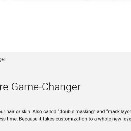
ger
care Game-Changer
r hair or skin. Also called “double masking” and “mask layer
less time. Because it takes customization to a whole new level