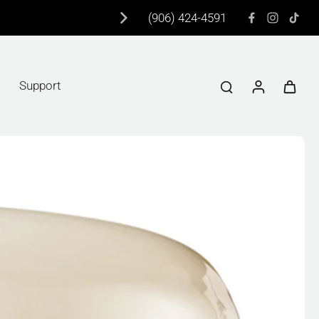
(906) 424-4591
Support