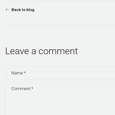
Back to blog
Leave a comment
Name
*
Comment
*