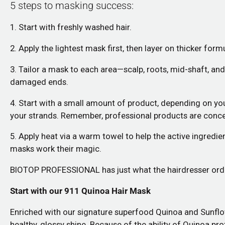
5 steps to
masking
success:
1. Start with freshly washed hair.
2. Apply the lightest mask first, then layer on thicker for
3. Tailor a mask to each area—scalp, roots, mid-shaft, an
damaged ends.
4. Start with a small amount of product, depending on yo
your strands. Remember, professional products are concen
5. Apply heat via a warm towel to help the active ingredien
masks work their magic.
BIOTOP PROFESSIONAL has just what the hairdresser ordere
Start with our
911 Quinoa Hair Mask
Enriched with our signature superfood Quinoa and Sunflower 
healthy, glossy shine. Because of the ability of Quinoa pro