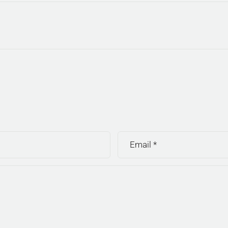
Email
*