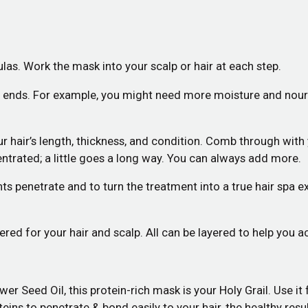
mulas. Work the mask into your scalp or hair at each step.
d ends. For example, you might need more moisture and nouris
ur hair’s length, thickness, and condition. Comb through wit
trated; a little goes a long way. You can always add more.
ts penetrate and to turn the treatment into a true hair spa e
d for your hair and scalp. All can be layered to help you ac
Seed Oil, this protein-rich mask is your Holy Grail. Use it for
teins to penetrate & bond easily to your hair, the healthy res