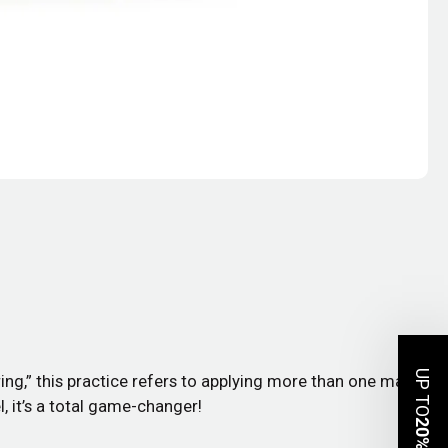
UP TO
ing,” this practice refers to applying more than one mask
, it’s a total game-changer!
20%