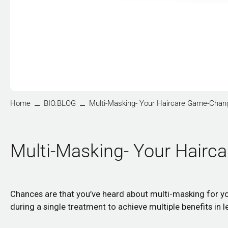
Home
BIO.BLOG
Multi-Masking- Your Haircare Game-Chan
Multi-Masking- Your Hair
Chances are that you’ve heard about multi-masking for you
during a single treatment to achieve multiple benefits in 