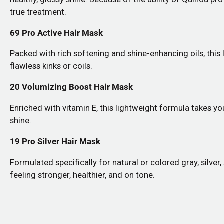
true treatment.
69 Pro Active Hair Mask
Packed with rich softening and shine-enhancing oils, this
flawless kinks or coils.
20 Volumizing Boost Hair Mask
Enriched with vitamin E, this lightweight formula takes you
shine.
19 Pro Silver Hair Mask
Formulated specifically for natural or colored gray, silver
feeling stronger, healthier, and on tone.