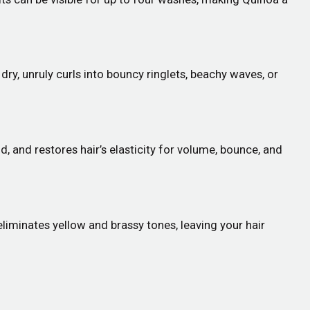
ry, unruly curls into bouncy ringlets, beachy waves, or
d, and restores hair’s elasticity for volume, bounce, and
 eliminates yellow and brassy tones, leaving your hair