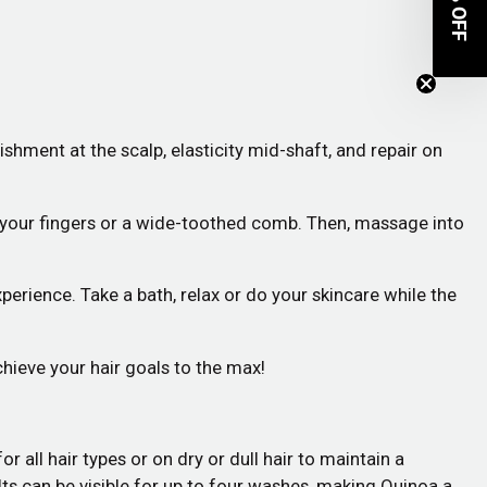
OFF
hment at the scalp, elasticity mid-shaft, and repair on
h your fingers or a wide-toothed comb. Then, massage into
xperience. Take a bath, relax or do your skincare while the
hieve your hair goals to the max!
 all hair types or on dry or dull hair to maintain a
ults can be visible for up to four washes, making Quinoa a