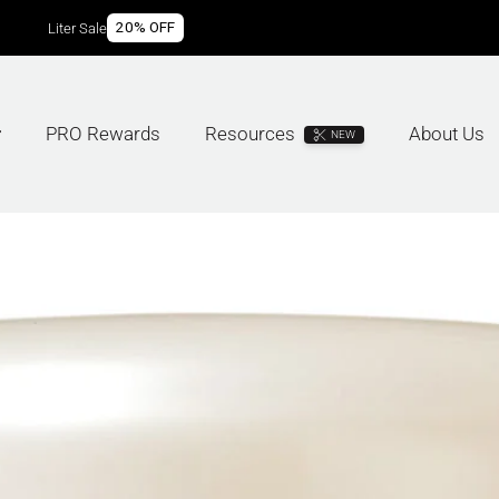
20% OFF
Liter Sale
PRO Rewards
Resources
About Us
NEW