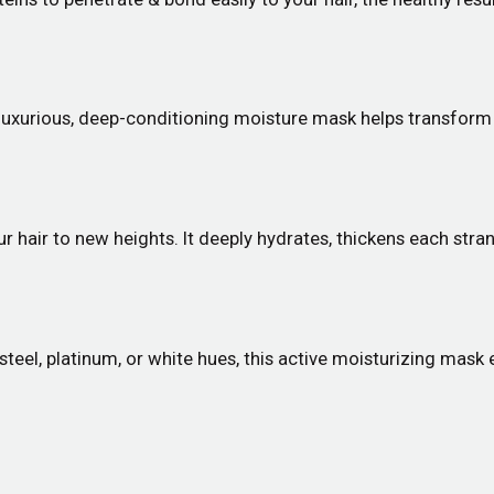
 luxurious, deep-conditioning moisture mask helps transform d
r hair to new heights. It deeply hydrates, thickens each stran
, steel, platinum, or white hues, this active moisturizing mask