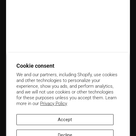
Terms of Service
Privacy Policy
Cookie Policy
Anti-Diversion Policy
Subscribe to Emails for 15% Off
Cookie consent
Email
We and our partners, including Shopify, use cookies
and other technologies to personalize your
Contact us at
(906) 424-4591
experience, show you ads, and perform analytics,
and we will not use cookies or other technologies
for these purposes unless you accept them. Learn
more in our
Privacy Policy
Accept
English
Decline